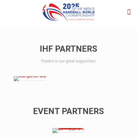
IHF PARTNERS
Thanks to our great supporters.
EVENT PARTNERS