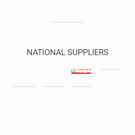
NATIONAL SUPPLIERS