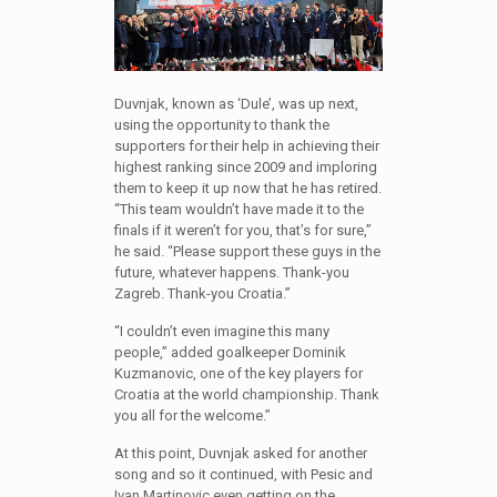
Duvnjak, known as ‘Dule’, was up next,
using the opportunity to thank the
supporters for their help in achieving their
highest ranking since 2009 and imploring
them to keep it up now that he has retired.
“This team wouldn’t have made it to the
finals if it weren’t for you, that’s for sure,”
he said. “Please support these guys in the
future, whatever happens. Thank-you
Zagreb. Thank-you Croatia.”
“I couldn’t even imagine this many
people,” added goalkeeper Dominik
Kuzmanovic, one of the key players for
Croatia at the world championship. Thank
you all for the welcome.”
At this point, Duvnjak asked for another
song and so it continued, with Pesic and
Ivan Martinovic even getting on the