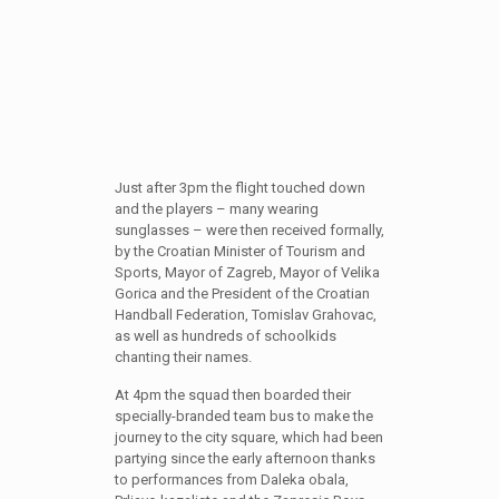
Just after 3pm the flight touched down
and the players – many wearing
sunglasses – were then received formally,
by the Croatian Minister of Tourism and
Sports, Mayor of Zagreb, Mayor of Velika
Gorica and the President of the Croatian
Handball Federation, Tomislav Grahovac,
as well as hundreds of schoolkids
chanting their names.
At 4pm the squad then boarded their
specially-branded team bus to make the
journey to the city square, which had been
partying since the early afternoon thanks
to performances from Daleka obala,