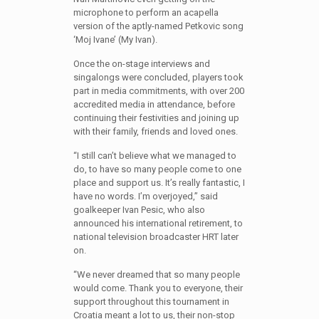
microphone to perform an acapella
version of the aptly-named Petkovic song
‘Moj Ivane’ (My Ivan).
Once the on-stage interviews and
singalongs were concluded, players took
part in media commitments, with over 200
accredited media in attendance, before
continuing their festivities and joining up
with their family, friends and loved ones.
“I still can’t believe what we managed to
do, to have so many people come to one
place and support us. It’s really fantastic, I
have no words. I’m overjoyed,” said
goalkeeper Ivan Pesic, who also
announced his international retirement, to
national television broadcaster HRT later
on.
“We never dreamed that so many people
would come. Thank you to everyone, their
support throughout this tournament in
Croatia meant a lot to us, their non-stop