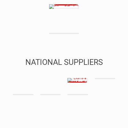
NATIONAL SUPPLIERS