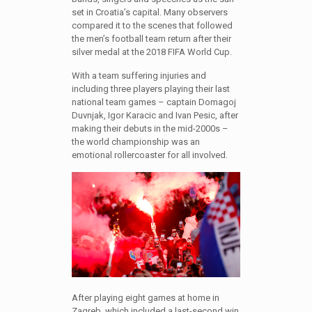
set in Croatia’s capital. Many observers
compared it to the scenes that followed
the men’s football team return after their
silver medal at the 2018 FIFA World Cup.
With a team suffering injuries and
including three players playing their last
national team games – captain Domagoj
Duvnjak, Igor Karacic and Ivan Pesic, after
making their debuts in the mid-2000s –
the world championship was an
emotional rollercoaster for all involved.
After playing eight games at home in
Zagreb, which included a last-second win