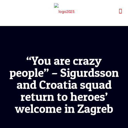
“You are crazy
people” – Sigurdsson
and Croatia squad
return to heroes’
welcome in Zagreb