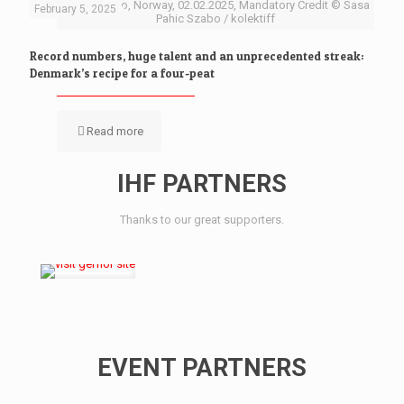
Baerum Oslo, Norway, 02.02.2025, Mandatory Credit © Sasa
February 5, 2025
Pahic Szabo / kolektiff
Record numbers, huge talent and an unprecedented streak:
Denmark’s recipe for a four-peat
Read more
IHF PARTNERS
Thanks to our great supporters.
EVENT PARTNERS