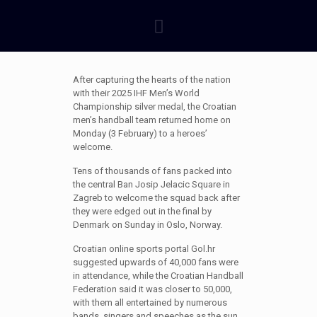
After capturing the hearts of the nation
with their 2025 IHF Men’s World
Championship silver medal, the Croatian
men’s handball team returned home on
Monday (3 February) to a heroes’
welcome.
Tens of thousands of fans packed into
the central Ban Josip Jelacic Square in
Zagreb to welcome the squad back after
they were edged out in the final by
Denmark on Sunday in Oslo, Norway.
Croatian online sports portal Gol.hr
suggested upwards of 40,000 fans were
in attendance, while the Croatian Handball
Federation said it was closer to 50,000,
with them all entertained by numerous
bands, singers and speeches as the sun