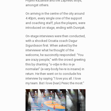
Prljavo kazaliste and the Zapresic Boys,
amongst others.
On arriving in the centre of the city around
4:40pm, every single one of the support
and coaching staff, plus the players, were
introduced on stage, ending with Duvnjak.
On-stage interviews were then conducted,
with a shocked Croatia coach Dagur
Sigurdsson first. When asked by the
interviewer what he thought of the
welcome, he succinctly responded: “You
are crazy people,” with the crowd greeting
this by chanting “o-vdje ni-tko ni-je
normalan” (e-very-body he-re is insane) in
return. He then went on to conclude his
interview by saying “I love you all. I love
my team. But I love (Ivan) Pesic the most.”