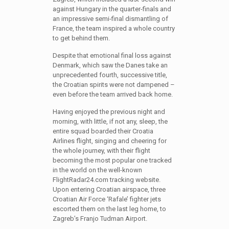
against Hungary in the quarter-finals and
an impressive semi-final dismantling of
France, the team inspired a whole country
to get behind them.
Despite that emotional final loss against
Denmark, which saw the Danes take an
unprecedented fourth, successive title,
the Croatian spirits were not dampened –
even before the team arrived back home.
Having enjoyed the previous night and
morning, with little, if not any, sleep, the
entire squad boarded their Croatia
Airlines flight, singing and cheering for
the whole journey, with their flight
becoming the most popular one tracked
in the world on the well-known
FlightRadar24.com tracking website.
Upon entering Croatian airspace, three
Croatian Air Force ‘Rafale’ fighter jets
escorted them on the last leg home, to
Zagreb’s Franjo Tudman Airport.