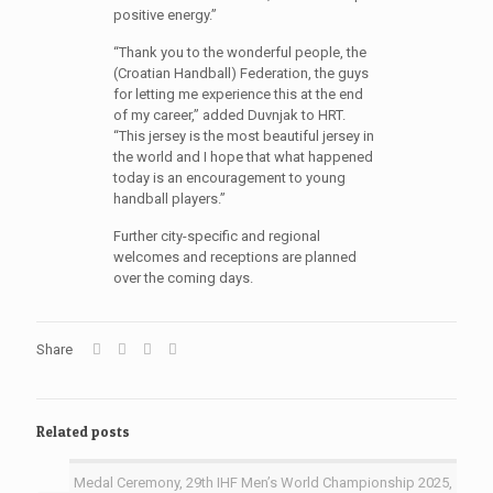
positive energy.”
“Thank you to the wonderful people, the
(Croatian Handball) Federation, the guys
for letting me experience this at the end
of my career,” added Duvnjak to HRT.
“This jersey is the most beautiful jersey in
the world and I hope that what happened
today is an encouragement to young
handball players.”
Further city-specific and regional
welcomes and receptions are planned
over the coming days.
Share
Related posts
Medal Ceremony, 29th IHF Men’s World Championship 2025,