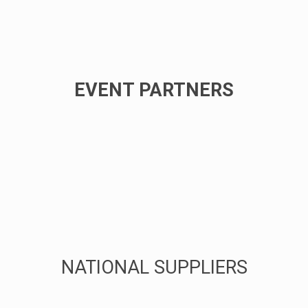
EVENT PARTNERS
NATIONAL SUPPLIERS