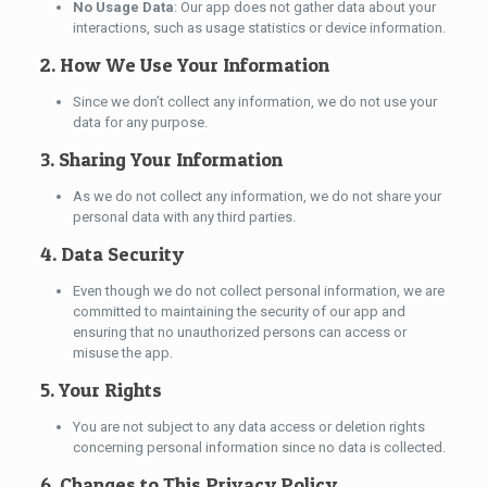
No Usage Data
: Our app does not gather data about your
interactions, such as usage statistics or device information.
2. How We Use Your Information
Since we don’t collect any information, we do not use your
data for any purpose.
3. Sharing Your Information
As we do not collect any information, we do not share your
personal data with any third parties.
4. Data Security
Even though we do not collect personal information, we are
committed to maintaining the security of our app and
ensuring that no unauthorized persons can access or
misuse the app.
5. Your Rights
You are not subject to any data access or deletion rights
concerning personal information since no data is collected.
6. Changes to This Privacy Policy