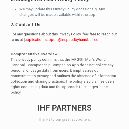
We may update this Privacy Policy occasionally. Any
changes will be made available within the app.
7. Contact Us
For any questions about this Privacy Policy, feel free to reach out
to us at [
application-support@inspiredbyhandball.com
].
Comprehensive Overview
This privacy policy confirms that the IHF 29th Men’s World
Handball Championship Companion App does not collect any
personal or usage data from users. It emphasizes our
commitment to privacy and outlines the absence of information
collection and sharing practices. The policy also clarifies users’
rights concerning data and the approach to changes in the
policy.
IHF PARTNERS
Thanks to our great supporters.