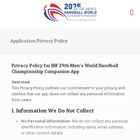
Application Privacy Policy
Privacy Policy for IHF 29th Men’s World Handball
Championship Companion App
Overview
This Privacy Policy outlines our commitment to your privacy and
clarifies that our app does not collect any personal information
from users.
1. Information We Do Not Collect
No Personal Information
: We do not collect any personal
identification information, including name, email address,
or other contact details.