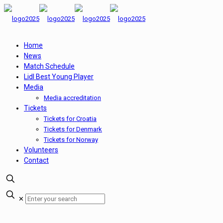
Home
News
Match Schedule
Lidl Best Young Player
Media
Media accreditation
Tickets
Tickets for Croatia
Tickets for Denmark
Tickets for Norway
Volunteers
Contact
✕