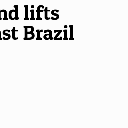
d lifts
st Brazil