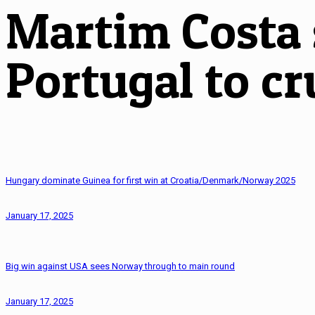
Martim Costa s
Portugal to cr
Hungary dominate Guinea for first win at Croatia/Denmark/Norway 2025
January 17, 2025
Big win against USA sees Norway through to main round
January 17, 2025