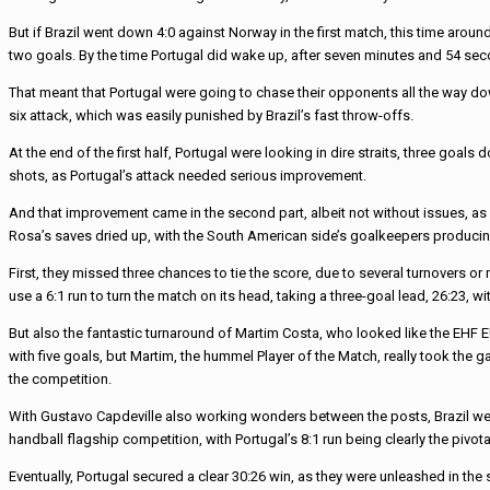
But if Brazil went down 4:0 against Norway in the first match, this time arou
two goals. By the time Portugal did wake up, after seven minutes and 54 seco
That meant that Portugal were going to chase their opponents all the way dow
six attack, which was easily punished by Brazil’s fast throw-offs.
At the end of the first half, Portugal were looking in dire straits, three goa
shots, as Portugal’s attack needed serious improvement.
And that improvement came in the second part, albeit not without issues, as 
Rosa’s saves dried up, with the South American side’s goalkeepers producin
First, they missed three chances to tie the score, due to several turnovers o
use a 6:1 run to turn the match on its head, taking a three-goal lead, 26:23, w
But also the fantastic turnaround of Martim Costa, who looked like the EHF E
with five goals, but Martim, the hummel Player of the Match, really took the g
the competition.
With Gustavo Capdeville also working wonders between the posts, Brazil were 
handball flagship competition, with Portugal’s 8:1 run being clearly the pivo
Eventually, Portugal secured a clear 30:26 win, as they were unleashed in the