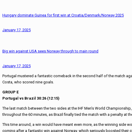
Hungary dominate Guinea for first win at Croatia/Denmark/Norway 2025
January 17, 2025
Big win against USA sees Norway through to main round
January 17, 2025
Portugal mustered a fantastic comeback in the second half of the match agai
Costa, who scored nine goals.
GROUP E
Portugal vs Brazil 30:26 (12:15)
The last match between the two sides at the IHF Men’s World Championship, 
throughout the 60 minutes, as Brazil finally tied the match with a penalty at th
This time around, a win would have meant even more, as the winning side would
coming after a fantastic win against Norway, which seriously boosted their c