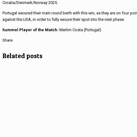
Croatia/Denmark/Norway 2025.
Portugal secured their main round berth with this win, as they are on four poin
against the USA, in order to fully secure their spot into the next phase.
hummel Player of the Match:
Martim Costa (Portugal)
Share
Related posts