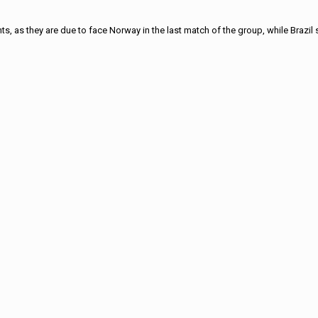
ts, as they are due to face Norway in the last match of the group, while Brazil s