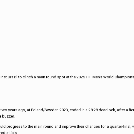
nst Brazil to clinch a main round spot at the 2025 IHF Men’s World Champions
two years ago, at Poland/Sweden 2023, ended in a 28:28 deadlock, after a fi
e buzzer.
 progress to the main round and improve their chances for a quarter-final, wit
redentials.