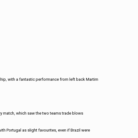
hip, with a fantastic performance from left back Martim
ery match, which saw the two teams trade blows
h Portugal as slight favourites, even if Brazil were