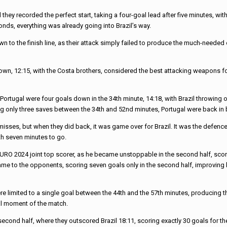
nd they recorded the perfect start, taking a four-goal lead after five minutes, 
nds, everything was already going into Brazil’s way.
n to the finish line, as their attack simply failed to produce the much-needed
ls down, 12:15, with the Costa brothers, considered the best attacking weapons f
Portugal were four goals down in the 34th minute, 14:18, with Brazil throwing 
g only three saves between the 34th and 52nd minutes, Portugal were back in 
r misses, but when they did back, it was game over for Brazil. It was the defen
ith seven minutes to go.
URO 2024 joint top scorer, as he became unstoppable in the second half, scoring
ame to the opponents, scoring seven goals only in the second half, improving hi
limited to a single goal between the 44th and the 57th minutes, producing the
tal moment of the match.
 second half, where they outscored Brazil 18:11, scoring exactly 30 goals for 