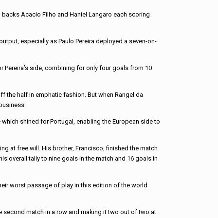
with backs Acacio Filho and Haniel Langaro each scoring
 output, especially as Paulo Pereira deployed a seven-on-
or Pereira’s side, combining for only four goals from 10
off the half in emphatic fashion. But when Rangel da
business.
ce which shined for Portugal, enabling the European side to
 at free will. His brother, Francisco, finished the match
s overall tally to nine goals in the match and 16 goals in
ir worst passage of play in this edition of the world
the second match in a row and making it two out of two at