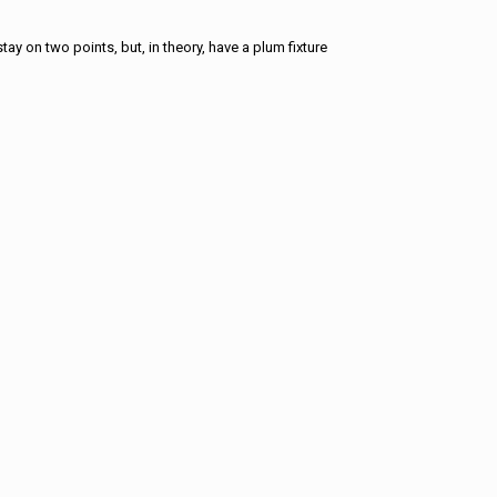
tay on two points, but, in theory, have a plum fixture