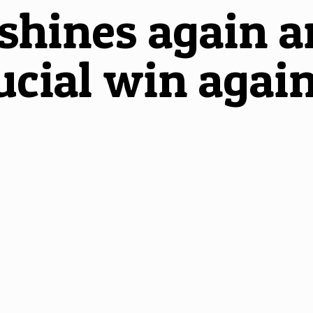
hines again an
ucial win again