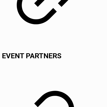
EVENT PARTNERS