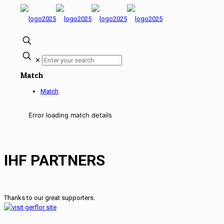
✕
Match
Match
Error loading match details
IHF PARTNERS
Thanks to our great supporters.