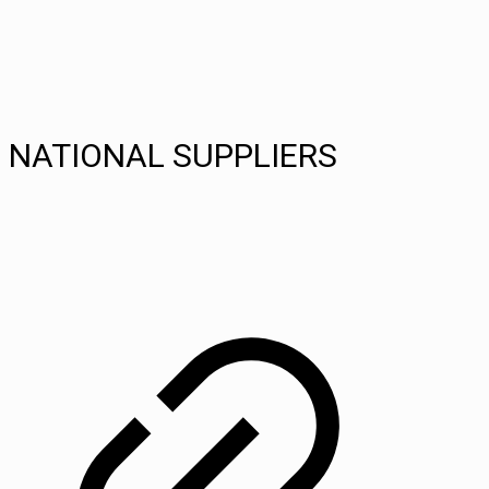
NATIONAL SUPPLIERS