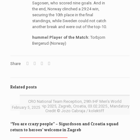
Sagosen, who scored nine goals. And in
the end, Norway clinched a 29:24 win,
securing the 10th place in the final
standings, while Sweden could not catch
another break and were out of the top-10.
hummel Player of the Match:
Torbjorn
Bergerud (Norway)
Share
Related posts
CRO National Team Reception, 29th IHF Men’s World
Championship 2025, Zagreb, Croatia, 03.02.2025., Mandatory
February 5, 2025
Credit © Jozo Cabraja / kolektiff
“You are crazy people” – Sigurdsson and Croatia squad
return to heroes’ welcome in Zagreb