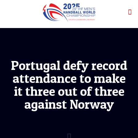
Portugal defy record
attendance to make
it three out of three
against Norway