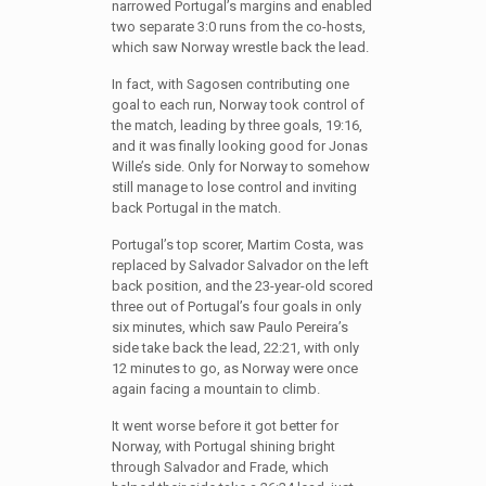
narrowed Portugal’s margins and enabled
two separate 3:0 runs from the co-hosts,
which saw Norway wrestle back the lead.
In fact, with Sagosen contributing one
goal to each run, Norway took control of
the match, leading by three goals, 19:16,
and it was finally looking good for Jonas
Wille’s side. Only for Norway to somehow
still manage to lose control and inviting
back Portugal in the match.
Portugal’s top scorer, Martim Costa, was
replaced by Salvador Salvador on the left
back position, and the 23-year-old scored
three out of Portugal’s four goals in only
six minutes, which saw Paulo Pereira’s
side take back the lead, 22:21, with only
12 minutes to go, as Norway were once
again facing a mountain to climb.
It went worse before it got better for
Norway, with Portugal shining bright
through Salvador and Frade, which