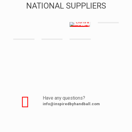
NATIONAL SUPPLIERS
Have any questions?
info@inspiredbyhandball.com