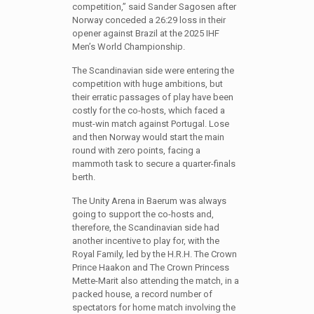
competition,” said Sander Sagosen after
Norway conceded a 26:29 loss in their
opener against Brazil at the 2025 IHF
Men’s World Championship.
The Scandinavian side were entering the
competition with huge ambitions, but
their erratic passages of play have been
costly for the co-hosts, which faced a
must-win match against Portugal. Lose
and then Norway would start the main
round with zero points, facing a
mammoth task to secure a quarter-finals
berth.
The Unity Arena in Baerum was always
going to support the co-hosts and,
therefore, the Scandinavian side had
another incentive to play for, with the
Royal Family, led by the H.R.H. The Crown
Prince Haakon and The Crown Princess
Mette-Marit also attending the match, in a
packed house, a record number of
spectators for home match involving the