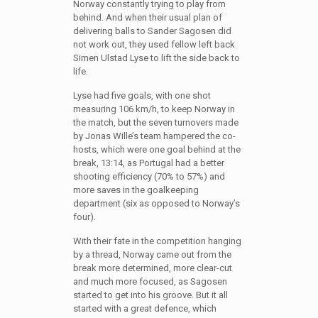
Norway constantly trying to play from
behind. And when their usual plan of
delivering balls to Sander Sagosen did
not work out, they used fellow left back
Simen Ulstad Lyse to lift the side back to
life.
Lyse had five goals, with one shot
measuring 106 km/h, to keep Norway in
the match, but the seven turnovers made
by Jonas Wille’s team hampered the co-
hosts, which were one goal behind at the
break, 13:14, as Portugal had a better
shooting efficiency (70% to 57%) and
more saves in the goalkeeping
department (six as opposed to Norway’s
four).
With their fate in the competition hanging
by a thread, Norway came out from the
break more determined, more clear-cut
and much more focused, as Sagosen
started to get into his groove. But it all
started with a great defence, which