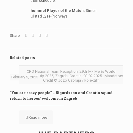
their schedule.
hummel Player of the Match:
Simen
Ulstad Lyse (Norway)
Share
Related posts
CRO National Team Reception, 29th IHF Men’s World
Championship 2025, Zagreb, Croatia, 03.02.2025., Mandatory
February 5, 2025
Credit © Jozo Cabraja / kolektiff
“You are crazy people” – Sigurdsson and Croatia squad
return to heroes’ welcome in Zagreb
Read more