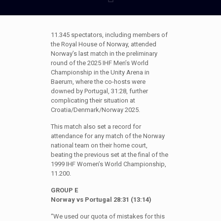
11.345 spectators, including members of
the Royal House of Norway, attended
Norway’s last match in the preliminary
round of the 2025 IHF Men’s World
Championship in the Unity Arena in
Baerum, where the co-hosts were
downed by Portugal, 31:28, further
complicating their situation at
Croatia/Denmark/Norway 2025.
This match also set a record for
attendance for any match of the Norway
national team on their home court,
beating the previous set at the final of the
1999 IHF Women’s World Championship,
11.200.
GROUP E
Norway vs Portugal 28:31 (13:14)
“We used our quota of mistakes for this