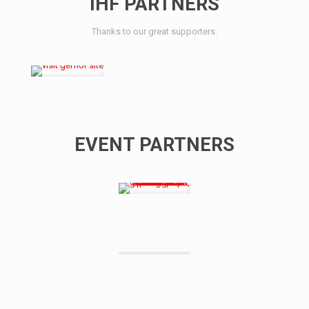
IHF PARTNERS
Thanks to our great supporters.
EVENT PARTNERS