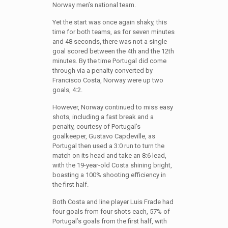
Norway men’s national team.
Yet the start was once again shaky, this
time for both teams, as for seven minutes
and 48 seconds, there was not a single
goal scored between the 4th and the 12th
minutes. By the time Portugal did come
through via a penalty converted by
Francisco Costa, Norway were up two
goals, 4:2.
However, Norway continued to miss easy
shots, including a fast break and a
penalty, courtesy of Portugal’s
goalkeeper, Gustavo Capdeville, as
Portugal then used a 3:0 run to turn the
match on its head and take an 8:6 lead,
with the 19-year-old Costa shining bright,
boasting a 100% shooting efficiency in
the first half.
Both Costa and line player Luis Frade had
four goals from four shots each, 57% of
Portugal’s goals from the first half, with