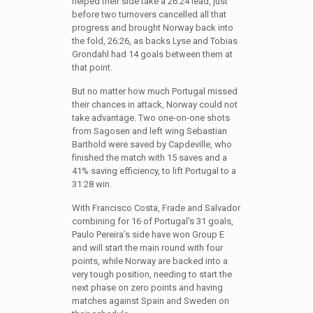
helped their side take a 26:24 lead, just
before two turnovers cancelled all that
progress and brought Norway back into
the fold, 26:26, as backs Lyse and Tobias
Grondahl had 14 goals between them at
that point.
But no matter how much Portugal missed
their chances in attack, Norway could not
take advantage. Two one-on-one shots
from Sagosen and left wing Sebastian
Barthold were saved by Capdeville, who
finished the match with 15 saves and a
41% saving efficiency, to lift Portugal to a
31:28 win.
With Francisco Costa, Frade and Salvador
combining for 16 of Portugal’s 31 goals,
Paulo Pereira’s side have won Group E
and will start the main round with four
points, while Norway are backed into a
very tough position, needing to start the
next phase on zero points and having
matches against Spain and Sweden on