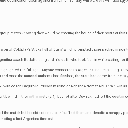
ound qualification clash against Bahrain on Sunday, while Croatia will face Egyp
 group match knowing they would be entering the house of their hosts at thi
ersion of Coldplay’s ‘A Sky Full of Stars’ which prompted those packed inside to
gentina coach Rodolfo Jung and his staff, who took it all in while waiting for 
s highlighted it in full light. Anyone connected to Argentina, not least Jung, k
rs and once the national anthems had finished, the stars had come from the sky
k, with coach Dagur Sigurdsson making one change from their Bahrain win as 2
 went behind in the ninth minute (5:4), but not after Duvnjak had left the court 
t of the match but his side did not let this affect them and despite a scrappy p
ompting a first Argentina time out.