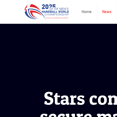
Home
News
Stars com
secure m