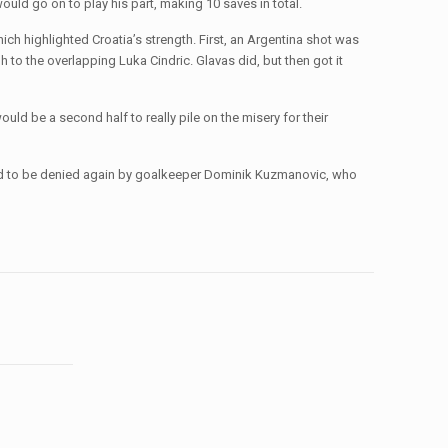
uld go on to play his part, making 10 saves in total.
ich highlighted Croatia’s strength. First, an Argentina shot was
 to the overlapping Luka Cindric. Glavas did, but then got it
uld be a second half to really pile on the misery for their
ued to be denied again by goalkeeper Dominik Kuzmanovic, who