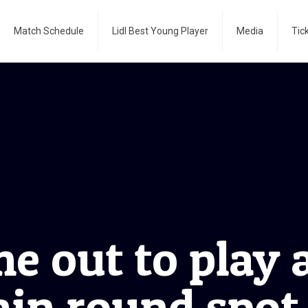
Match Schedule
Lidl Best Young Player
Media
Tic
e out to play 
ain round spot