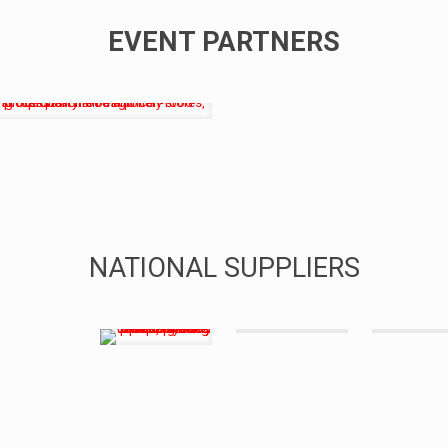
EVENT PARTNERS
NATIONAL SUPPLIERS