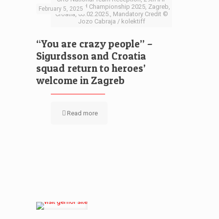
Men’s World Championship 2025, Zagreb,
February 5, 2025
Croatia, 03.02.2025., Mandatory Credit ©
Jozo Cabraja / kolektiff
“You are crazy people” –
Sigurdsson and Croatia
squad return to heroes’
welcome in Zagreb
Read more