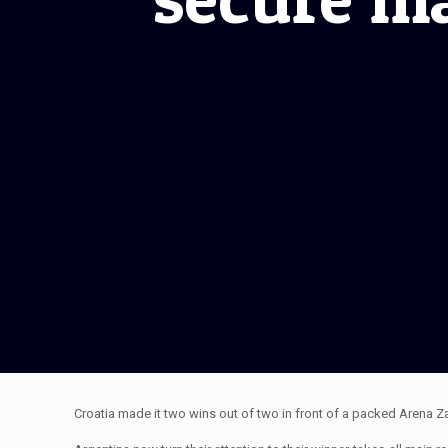
Croatia made it two wins out of two in front of a packed Arena 