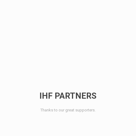
IHF PARTNERS
Thanks to our great supporters.