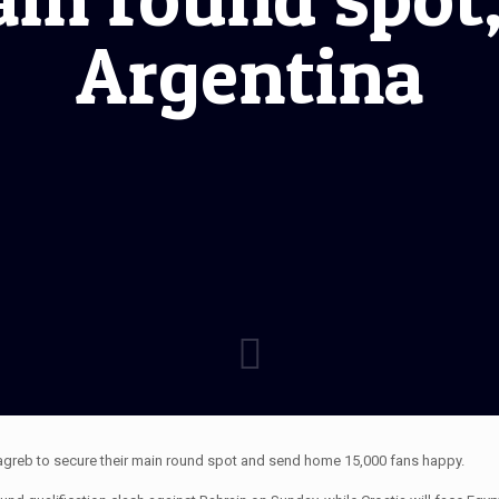
Argentina
Zagreb to secure their main round spot and send home 15,000 fans happy.