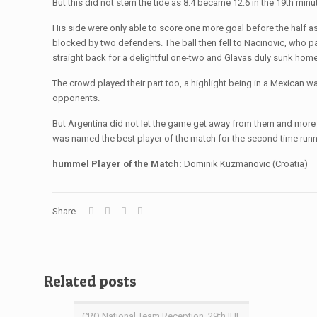
But this did not stem the tide as 8:4 became 12:6 in the 19th mi
His side were only able to score one more goal before the half as 
blocked by two defenders. The ball then fell to Nacinovic, who pas
straight back for a delightful one-two and Glavas duly sunk ho
The crowd played their part too, a highlight being in a Mexican wa
opponents.
But Argentina did not let the game get away from them and more
was named the best player of the match for the second time runn
hummel Player of the Match:
Dominik Kuzmanovic (Croatia)
Share
Related posts
CRO National Team Reception, 29th IHF