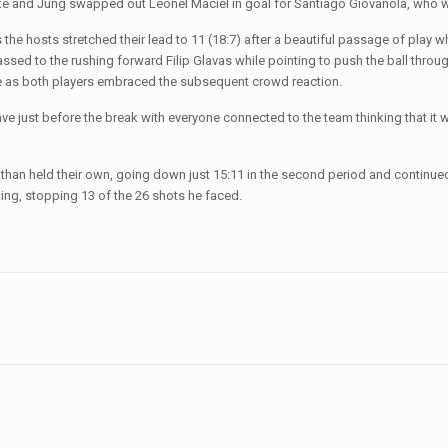
nute and Jung swapped out Leonel Maciel in goal for Santiago Giovanola, who wo
the hosts stretched their lead to 11 (18:7) after a beautiful passage of play wh
sed to the rushing forward Filip Glavas while pointing to push the ball through
me as both players embraced the subsequent crowd reaction.
ve just before the break with everyone connected to the team thinking that it wo
 than held their own, going down just 15:11 in the second period and contin
ing, stopping 13 of the 26 shots he faced.