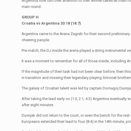
Argentina now turn their attention to their winner-takes-all main r
main round.
GROUP H
Croatia vs Argentina 33:18 (18:7)
Argentina came to the Arena Zagreb for their second preliminary
cheering people.
Pre-match, the DJ inside the arena played a string instrumental v
It was a moment to remember for all of those inside, including Ar
If the magnitude of their task had not been clear before, then thi
in transition and missing their legendary playing Simonet brothe
The galaxy of Croatian talent was led by captain Domagoj Duvnja
After taking the lead early on (1:0, 2:1, 4:3) Argentina eventually
after eight minutes.
Duvnjak did not return to the court, or even the bench for the res
Europeans extended their lead to four (8:4) in the 14th minute, pr