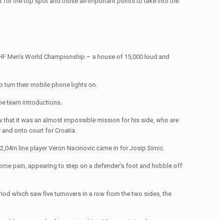
t for the top spot and those all-important points to take into the
s IHF Men’s World Championship – a house of 15,000 loud and
 turn their mobile phone lights on.
the team introductions.
new that it was an almost impossible mission for his side, who are
 and onto court for Croatia.
,04m line player Veron Nacinovic came in for Josip Simic.
in some pain, appearing to step on a defender’s foot and hobble off
eriod which saw five turnovers in a row from the two sides, the