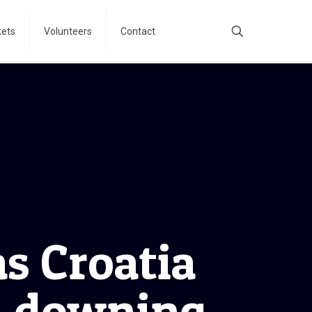
kets
Volunteers
Contact
as Croatia
, downing