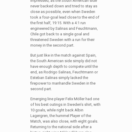
impressed, as the South American side
never backed down and tried to stay as
close as possible, even when Sweden
took a four-goal lead close to the end of
the first half, 19:15. With a 4:1 run
engineered by Salinas and Feuchtmann,
Chile got back to a single goal and
threatened Sweden with a run for their
money in the second part.
But just like in the match against Spain,
the South American side simply did not
have enough depth to compete until the
end, as Rodrigo Salinas, Feuchtmann or
Esteban Salinas simply lacked the
firepower to manhandle Sweden in the
second part.
Emerging line player Felix Möller had one
of his best outings in Sweden’s shirt, with
10 goals, while right back Albin
Lagergren, the hummel Player of the
Match, was also close, with eight goals.
Returning to the national side after a