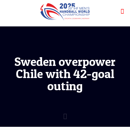
Sweden overpower
Chile with 42-goal
outing