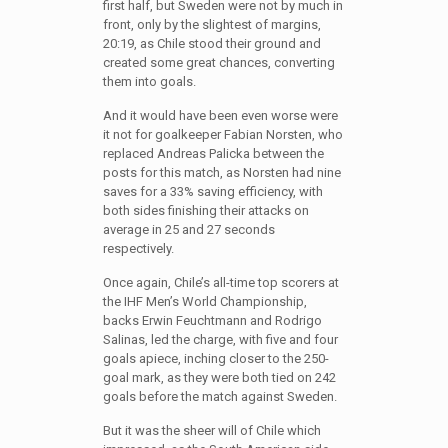
first half, but Sweden were not by much in
front, only by the slightest of margins,
20:19, as Chile stood their ground and
created some great chances, converting
them into goals.
And it would have been even worse were
it not for goalkeeper Fabian Norsten, who
replaced Andreas Palicka between the
posts for this match, as Norsten had nine
saves for a 33% saving efficiency, with
both sides finishing their attacks on
average in 25 and 27 seconds
respectively.
Once again, Chile’s all-time top scorers at
the IHF Men’s World Championship,
backs Erwin Feuchtmann and Rodrigo
Salinas, led the charge, with five and four
goals apiece, inching closer to the 250-
goal mark, as they were both tied on 242
goals before the match against Sweden.
But it was the sheer will of Chile which