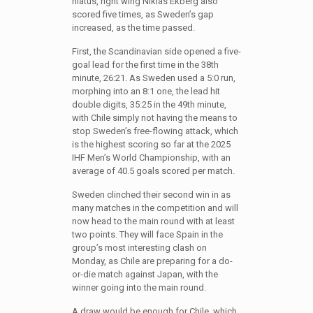
hiatus, right wing Niklas Ekberg also
scored five times, as Sweden’s gap
increased, as the time passed.
First, the Scandinavian side opened a five-
goal lead for the first time in the 38th
minute, 26:21. As Sweden used a 5:0 run,
morphing into an 8:1 one, the lead hit
double digits, 35:25 in the 49th minute,
with Chile simply not having the means to
stop Sweden’s free-flowing attack, which
is the highest scoring so far at the 2025
IHF Men’s World Championship, with an
average of 40.5 goals scored per match.
Sweden clinched their second win in as
many matches in the competition and will
now head to the main round with at least
two points. They will face Spain in the
group’s most interesting clash on
Monday, as Chile are preparing for a do-
or-die match against Japan, with the
winner going into the main round.
A draw would be enough for Chile, which