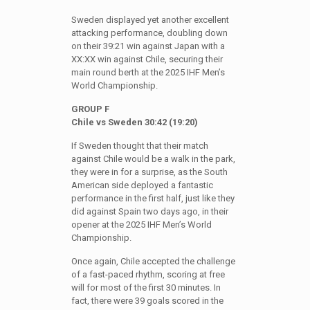
Sweden displayed yet another excellent
attacking performance, doubling down
on their 39:21 win against Japan with a
XX:XX win against Chile, securing their
main round berth at the 2025 IHF Men’s
World Championship.
GROUP F
Chile vs Sweden 30:42 (19:20)
If Sweden thought that their match
against Chile would be a walk in the park,
they were in for a surprise, as the South
American side deployed a fantastic
performance in the first half, just like they
did against Spain two days ago, in their
opener at the 2025 IHF Men’s World
Championship.
Once again, Chile accepted the challenge
of a fast-paced rhythm, scoring at free
will for most of the first 30 minutes. In
fact, there were 39 goals scored in the