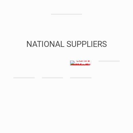
NATIONAL SUPPLIERS