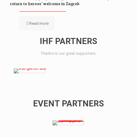
return to heroes’ welcome in Zagreb
Read more
IHF PARTNERS
Thanks to our great supporters.
EVENT PARTNERS