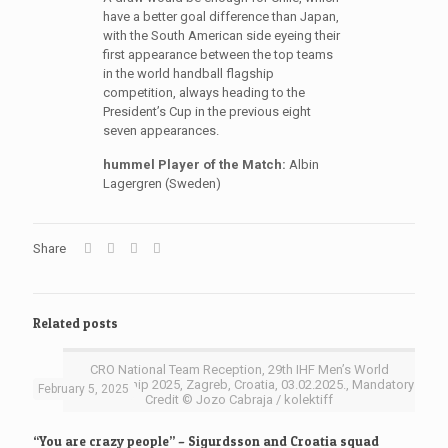
have a better goal difference than Japan,
with the South American side eyeing their
first appearance between the top teams
in the world handball flagship
competition, always heading to the
President’s Cup in the previous eight
seven appearances.
hummel Player of the Match:
Albin
Lagergren (Sweden)
Share
Related posts
CRO National Team Reception, 29th IHF Men’s World
Championship 2025, Zagreb, Croatia, 03.02.2025., Mandatory
February 5, 2025
Credit © Jozo Cabraja / kolektiff
“You are crazy people” – Sigurdsson and Croatia squad