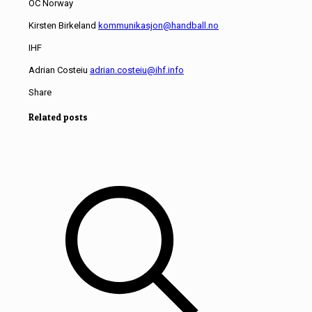
OC Norway
Kirsten Birkeland
kommunikasjon@handball.no
IHF
Adrian Costeiu
adrian.costeiu@ihf.info
Share
Related posts