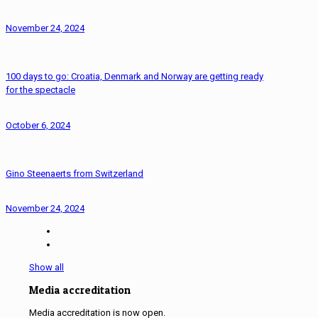
November 24, 2024
100 days to go: Croatia, Denmark and Norway are getting ready
for the spectacle
October 6, 2024
Gino Steenaerts from Switzerland
November 24, 2024
Show all
Media accreditation
Media accreditation is now open.