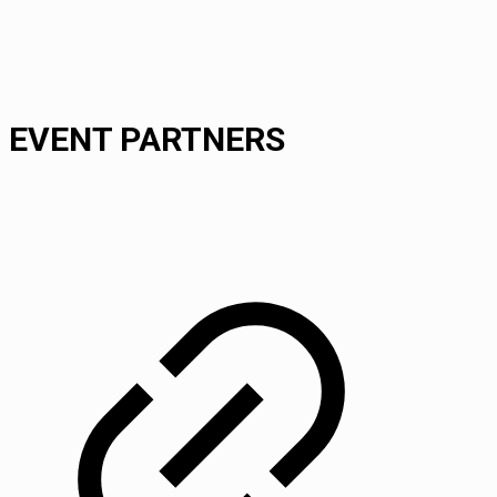
EVENT PARTNERS