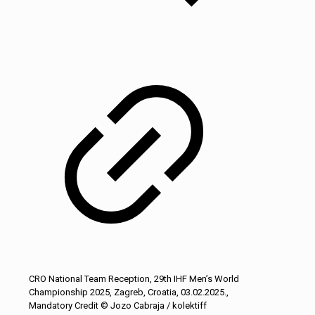
CRO National Team Reception, 29th IHF Men’s World
Championship 2025, Zagreb, Croatia, 03.02.2025.,
Mandatory Credit © Jozo Cabraja / kolektiff