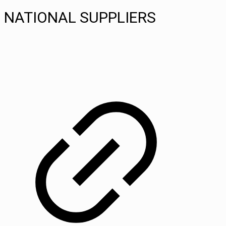
NATIONAL SUPPLIERS