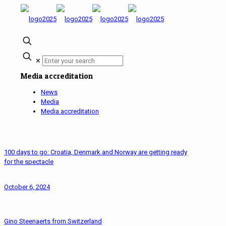
✕
Media accreditation
News
Media
Media accreditation
100 days to go: Croatia, Denmark and Norway are getting ready
for the spectacle
October 6, 2024
Gino Steenaerts from Switzerland