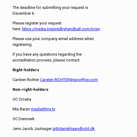
The deadline for submitting your request is
December 6.
Please register your request
here:
https://media.inspiredbyhandball.com/login
Please use your company email address when
registering.
If you have any questions regarding the
accreditation process, please contact:
Right-holders
Carsten Richter
Carsten.RICHTER@sportfive.com
Non-right-holders
OC Croatia
Mia Baran
media@hrs.hr
OC Denmark
Jens Jacob Juulsager
jjj@danskhaandbold.dk