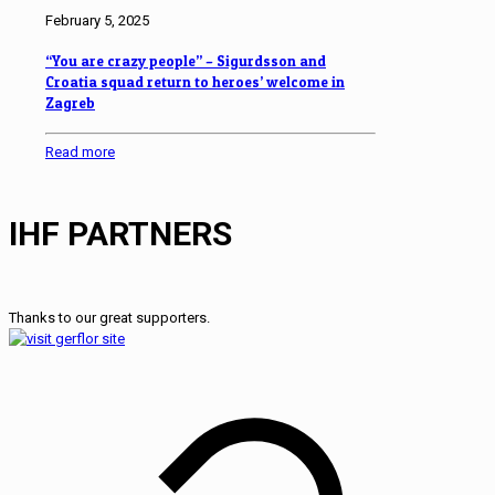
February 5, 2025
“You are crazy people” – Sigurdsson and
Croatia squad return to heroes’ welcome in
Zagreb
Read more
IHF PARTNERS
Thanks to our great supporters.