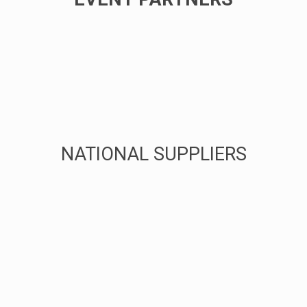
NATIONAL SUPPLIERS