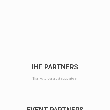
IHF PARTNERS
Thanks to our great supporters.
EVENT PARTNERS